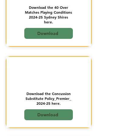
Download the 40 Over
Matches Playing Conditions
2024-25 Sydney Shires
here.
Download
Download the Concussion
Substitute Policy_Premier_
2024-25 here.
Download