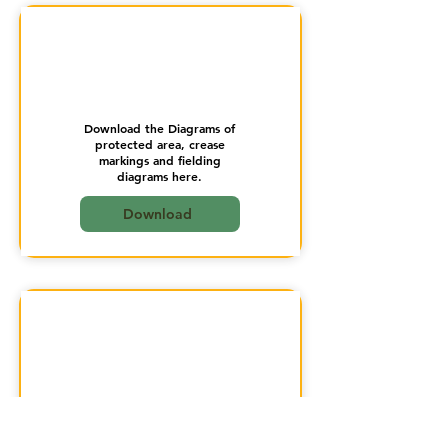
Download the Diagrams of
protected area, crease
markings and fielding
diagrams here.
Download
Download the Doubtful
Bowling Action here.