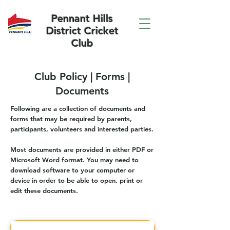
Pennant Hills
District Cricket
Club
Club Policy | Forms |
Documents
Following are a collection of documents and
forms that may be required by parents,
participants, volunteers and interested parties.
Most documents are provided in either PDF or
Microsoft Word format. You may need to
download software to your computer or
device in order to be able to open, print or
edit these documents.