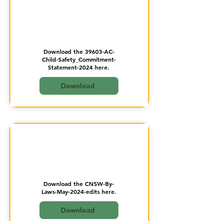
Download the 39603-AC-
Child-Safety_Commitment-
Statement-2024 here.
Download
Download the CNSW-By-
Laws-May-2024-edits here.
Download