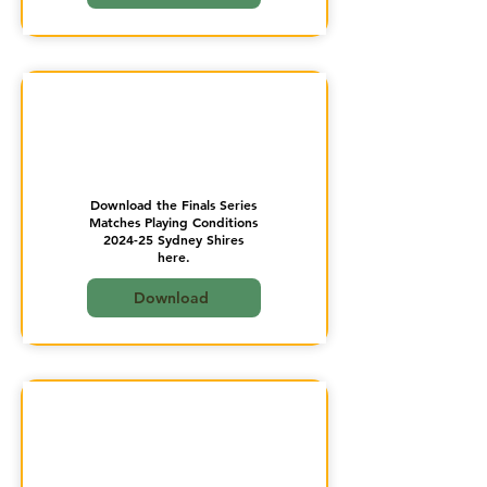
Download the Finals Series
Matches Playing Conditions
2024-25 Sydney Shires
here.
Download