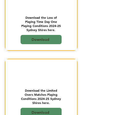
Download the Loss of
Playing Time Day One
Playing Conditions 2024-25
Sydney Shires here.
Download
Download the Limited
Overs Matches Playing
Conditions 2024-25 Sydney
Shires here.
Download