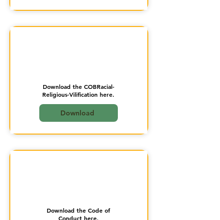
Download the COBRacial-
Religious-Vilification here.
Download
Download the Code of
Conduct here.