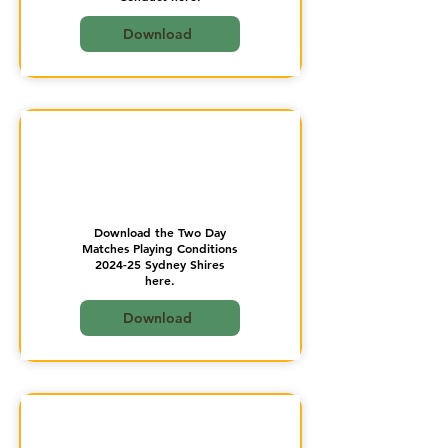
Download
Download the Two Day
Matches Playing Conditions
2024-25 Sydney Shires
here.
Download